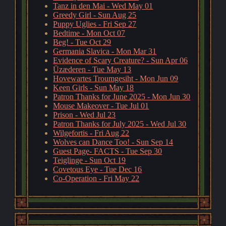
Tanz in den Mai - Wed May 01
Greedy Girl - Sun Aug 25
Puppy Uglies - Fri Sep 27
Bedtime - Mon Oct 07
Beg! - Tue Oct 29
Germania Slavica - Mon Mar 31
Evidence of Scary Creature? - Sun Apr 06
Ūzæderen - Tue May 13
Hovewartes Troumgesiht - Mon Jun 09
Keen Girls - Sun May 18
Patron Thanks for June 2025 - Mon Jun 30
Mouse Makeover - Tue Jul 01
Prison - Wed Jul 23
Patron Thanks for July 2025 - Wed Jul 30
Wilgefortis - Fri Aug 22
Wolves can Dance Too! - Sun Sep 14
Guest Page- FACTS - Tue Sep 30
Teiglinge - Sun Oct 19
Covetous Eye - Tue Dec 16
Co-Operation - Fri May 22