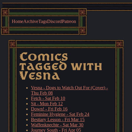
Home
Archive
Tags
Discord
Patreon
Comics
tagged with
Vesna
Vesna - Dogs to Watch Out For (Cover) -
Thu Feb 08
Fetch - Sat Feb 10
Sit - Mon Feb 12
Down! - Fri Feb 16
Feminine Hygiene - Sat Feb 24
Bestiary Lesson - Fri Mar 15
Waffenknechte - Sat Mar 30
Journey South - Fri Apr 05