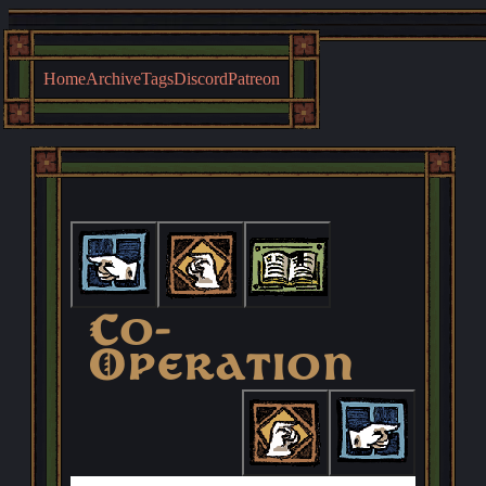
Home
Archive
Tags
Discord
Patreon
First
Previous
Archive
Co-
Operation
Next
Last