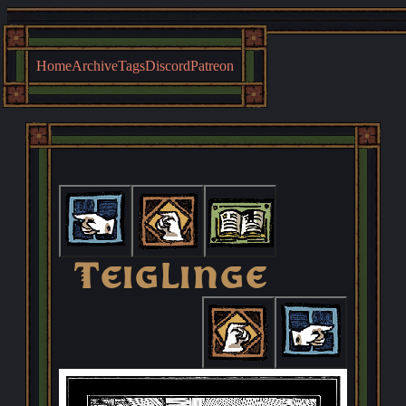
Home
Archive
Tags
Discord
Patreon
First
Previous
Archive
Teiglinge
Next
Last